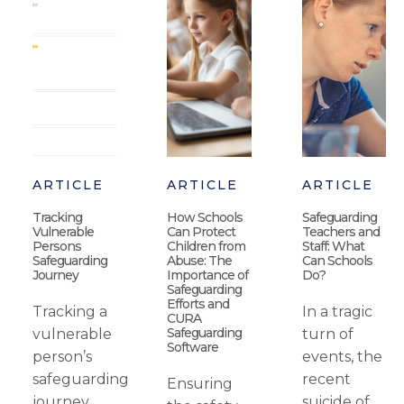
ARTICLE
ARTICLE
ARTICLE
Tracking
How Schools
Safeguarding
Vulnerable
Can Protect
Teachers and
Persons
Children from
Staff: What
Safeguarding
Abuse: The
Can Schools
Journey
Importance of
Do?
Safeguarding
Efforts and
Tracking a
In a tragic
CURA
Safeguarding
vulnerable
turn of
Software
person’s
events, the
safeguarding
recent
Ensuring
journey
suicide of