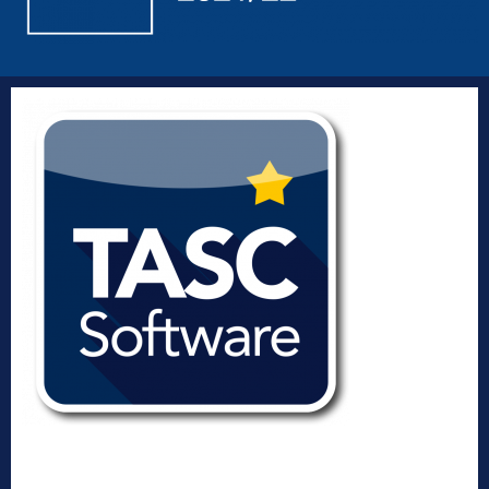
Designed, developed and distributed by