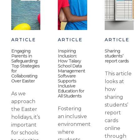
ARTICLE
ARTICLE
ARTICLE
Engaging
Inspiring
Sharing
Parents in
Inclusion:
students’
Safeguarding:
How Talaxy
report cards
Top Strategies
School Data
for
Management
This article
Collaborating
Software
Over Easter
Supports
looks at
Inclusive
how
Education for
As we
All Students
sharing
approach
students’
Fostering
the Easter
report
an inclusive
holidays, it’s
cards
environment
important
online
where
for schools
through
students