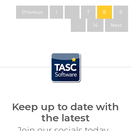
Previous
1
…
7
8
9
…
14
Next
Keep up to date with
the latest
Join our socials today…