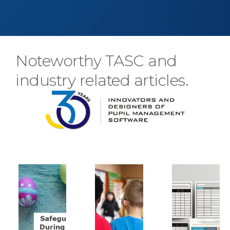
Noteworthy TASC and
industry related articles.