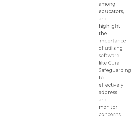
among
educators,
and
highlight
the
importance
of utilising
software
like Cura
Safeguarding
to
effectively
address
and
monitor
concerns.