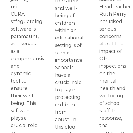
the safety
using
Headteacher
and well-
CURA
Ruth Perry
being of
safeguarding
has raised
children
software is
serious
within an
paramount,
concerns
educational
as it serves
about the
setting is of
as a
impact of
utmost
comprehensive
Ofsted
importance.
and
inspections
Schools
dynamic
on the
have a
tool to
mental
crucial role
ensure
health and
to play in
their well-
wellbeing
protecting
being. This
of school
children
software
staff. In
from
plays a
response,
abuse. In
crucial role
the
this blog,
in
education