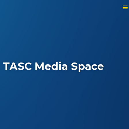
TASC Media Space