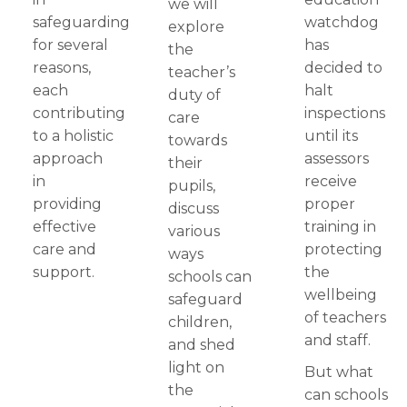
we will
safeguarding
watchdog
explore
for several
has
the
reasons,
decided to
teacher’s
each
halt
duty of
contributing
inspections
care
to a holistic
until its
towards
approach
assessors
their
in
receive
pupils,
providing
proper
discuss
effective
training in
various
care and
protecting
ways
support.
the
schools can
wellbeing
safeguard
of teachers
children,
and staff.
and shed
light on
But what
the
can schools