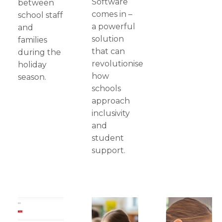
Software
between
comes in –
school staff
a powerful
and
solution
families
that can
during the
revolutionise
holiday
how
season.
schools
approach
inclusivity
and
student
support.