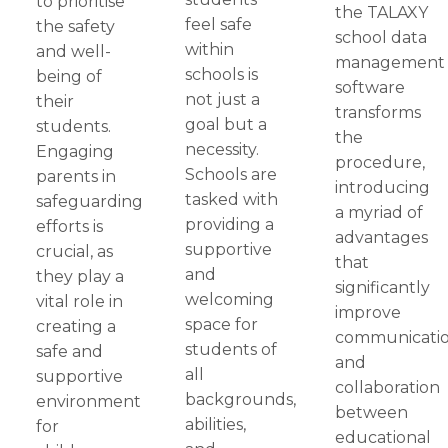
to prioritise
the TALAXY
feel safe
the safety
school data
within
and well-
management
schools is
being of
software
not just a
their
transforms
goal but a
students.
the
necessity.
Engaging
procedure,
Schools are
parents in
introducing
tasked with
safeguarding
a myriad of
providing a
efforts is
advantages
supportive
crucial, as
that
and
they play a
significantly
welcoming
vital role in
improve
space for
creating a
communicati
students of
safe and
and
all
supportive
collaboration
backgrounds,
environment
between
abilities,
for
educational