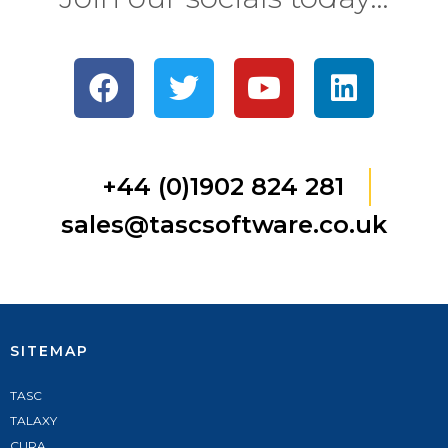
+44 (0)1902 824 281
sales@tascsoftware.co.uk
SITEMAP
TASC
TALAXY
CURA