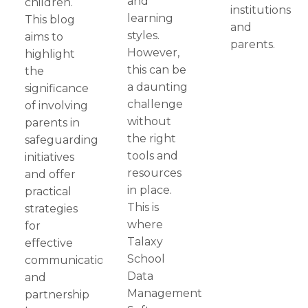
and
children.
institutions
learning
This blog
and
styles.
aims to
parents.
However,
highlight
this can be
the
a daunting
significance
challenge
of involving
without
parents in
the right
safeguarding
tools and
initiatives
resources
and offer
in place.
practical
This is
strategies
where
for
Talaxy
effective
School
communication
Data
and
Management
partnership