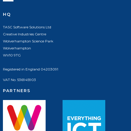
HQ
TASC Software Solutions Ltd
Creative Industries Centre
Wolverhampton Science Park
Wolverhampton
WV10 9TG
Registered in England 04203091
VAT No. 536945903
PARTNERS