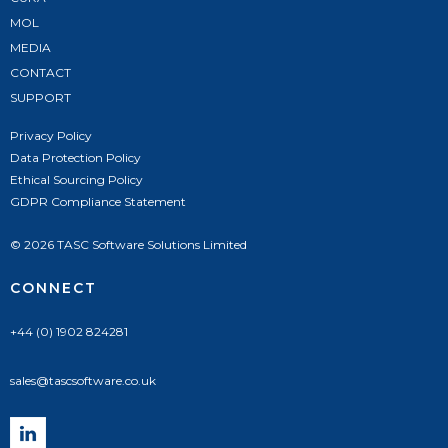
MOL
MEDIA
CONTACT
SUPPORT
Privacy Policy
Data Protection Policy
Ethical Sourcing Policy
GDPR Compliance Statement
© 2026 TASC Software Solutions Limited
CONNECT
+44 (0) 1902 824281
sales@tascsoftware.co.uk