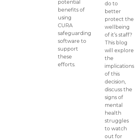
potential
do to
benefits of
better
using
protect the
CURA
wellbeing
safeguarding
of it’s staff?
software to
This blog
support
will explore
these
the
efforts.
implications
of this
decision,
discuss the
signs of
mental
health
struggles
to watch
out for