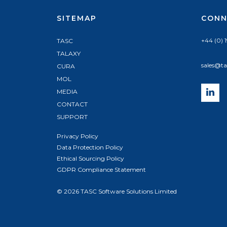
SITEMAP
CONN
+44 (0) 
TASC
TALAXY
sales@ta
CURA
MOL
MEDIA
CONTACT
SUPPORT
Privacy Policy
Data Protection Policy
Ethical Sourcing Policy
GDPR Compliance Statement
© 2026 TASC Software Solutions Limited