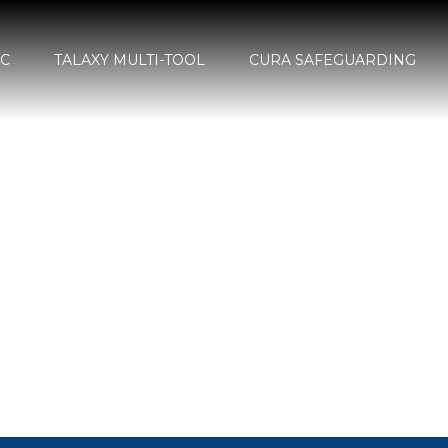
SC
TALAXY MULTI-TOOL
CURA SAFEGUARDING