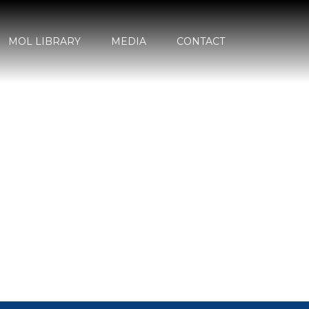
MOL LIBRARY
MEDIA
CONTACT