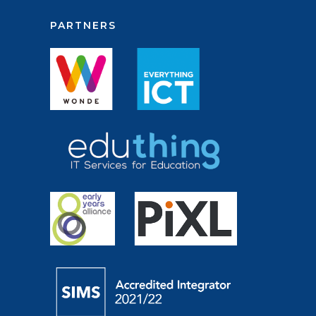
PARTNERS