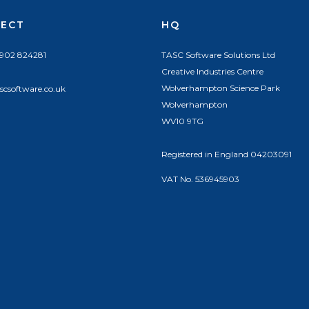
ECT
HQ
1902 824281
TASC Software Solutions Ltd
Creative Industries Centre
Wolverhampton Science Park
scsoftware.co.uk
Wolverhampton
WV10 9TG
Registered in England 04203091
VAT No. 536945903