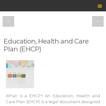
<
>
Education, Health and Care
Plan (EHCP)
What is a EHCP? An
Education, Health and
Care Plan (EHCP)
is a legal document designed