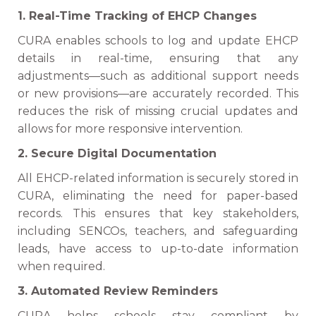
1. Real-Time Tracking of EHCP Changes
CURA enables schools to log and update EHCP
details in real-time, ensuring that any
adjustments—such as additional support needs
or new provisions—are accurately recorded. This
reduces the risk of missing crucial updates and
allows for more responsive intervention.
2. Secure Digital Documentation
All EHCP-related information is securely stored in
CURA, eliminating the need for paper-based
records. This ensures that key stakeholders,
including SENCOs, teachers, and safeguarding
leads, have access to up-to-date information
when required.
3. Automated Review Reminders
CURA helps schools stay compliant by