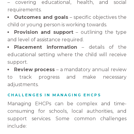
– covering educational, health, and social
requirements.
Outcomes and goals
– specific objectives the
child or young person is working towards.
Provision and support
– outlining the type
and level of assistance required.
Placement information
– details of the
educational setting where the child will receive
support.
Review process
– a mandatory annual review
to track progress and make necessary
adjustments.
CHALLENGES IN MANAGING EHCPS
Managing EHCPs can be complex and time-
consuming for schools, local authorities, and
support services. Some common challenges
include: