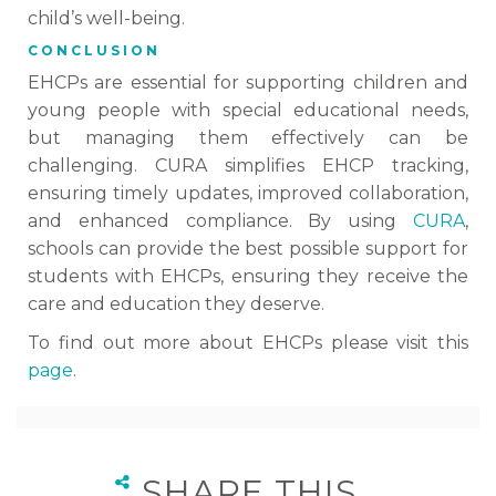
child’s well-being.
CONCLUSION
EHCPs are essential for supporting children and
young people with special educational needs,
but managing them effectively can be
challenging. CURA simplifies EHCP tracking,
ensuring timely updates, improved collaboration,
and enhanced compliance. By using
CURA
,
schools can provide the best possible support for
students with EHCPs, ensuring they receive the
care and education they deserve.
To find out more about EHCPs please visit this
page
.
SHARE THIS…