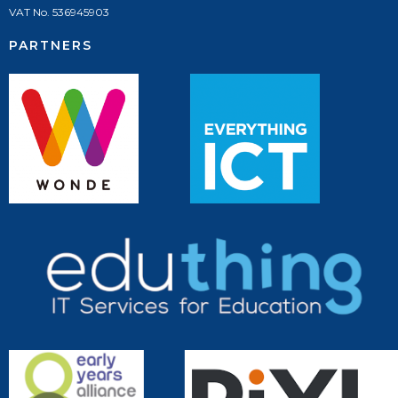
VAT No. 536945903
PARTNERS