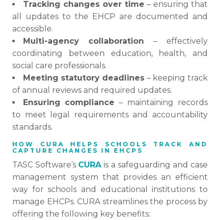
Tracking changes over time
– ensuring that
all updates to the EHCP are documented and
accessible.
Multi-agency collaboration
– effectively
coordinating between education, health, and
social care professionals.
Meeting statutory deadlines
– keeping track
of annual reviews and required updates.
Ensuring compliance
– maintaining records
to meet legal requirements and accountability
standards.
HOW CURA HELPS SCHOOLS TRACK AND
CAPTURE CHANGES IN EHCPS
TASC Software’s
CURA
is a safeguarding and case
management system that provides an efficient
way for schools and educational institutions to
manage EHCPs. CURA streamlines the process by
offering the following key benefits: