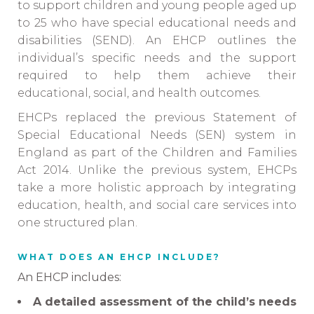
to support children and young people aged up
to 25 who have special educational needs and
disabilities (SEND). An EHCP outlines the
individual’s specific needs and the support
required to help them achieve their
educational, social, and health outcomes.
EHCPs replaced the previous Statement of
Special Educational Needs (SEN) system in
England as part of the Children and Families
Act 2014. Unlike the previous system, EHCPs
take a more holistic approach by integrating
education, health, and social care services into
one structured plan.
WHAT DOES AN EHCP INCLUDE?
An EHCP includes:
A detailed assessment of the child’s needs