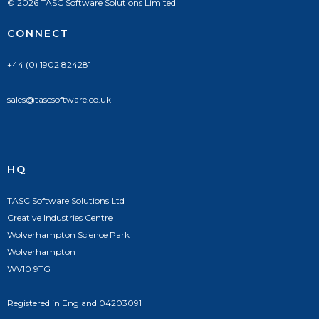
© 2026 TASC Software Solutions Limited
CONNECT
+44 (0) 1902 824281
sales@tascsoftware.co.uk
HQ
TASC Software Solutions Ltd
Creative Industries Centre
Wolverhampton Science Park
Wolverhampton
WV10 9TG
Registered in England 04203091