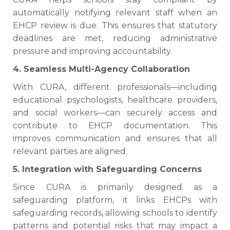
automatically notifying relevant staff when an
EHCP review is due. This ensures that statutory
deadlines are met, reducing administrative
pressure and improving accountability.
4. Seamless Multi-Agency Collaboration
With CURA, different professionals—including
educational psychologists, healthcare providers,
and social workers—can securely access and
contribute to EHCP documentation. This
improves communication and ensures that all
relevant parties are aligned.
5. Integration with Safeguarding Concerns
Since CURA is primarily designed as a
safeguarding platform, it links EHCPs with
safeguarding records, allowing schools to identify
patterns and potential risks that may impact a