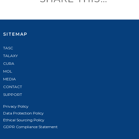
SITEMAP
TASC
TALAXY
CURA
MOL
MEDIA
CONTACT
SUPPORT
Privacy Policy
Data Protection Policy
Ethical Sourcing Policy
GDPR Compliance Statement