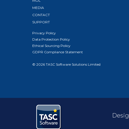
MOL
MEDIA
CONTACT
SUPPORT
Privacy Policy
Data Protection Policy
Ethical Sourcing Policy
GDPR Compliance Statement
© 2026 TASC Software Solutions Limited
Desig