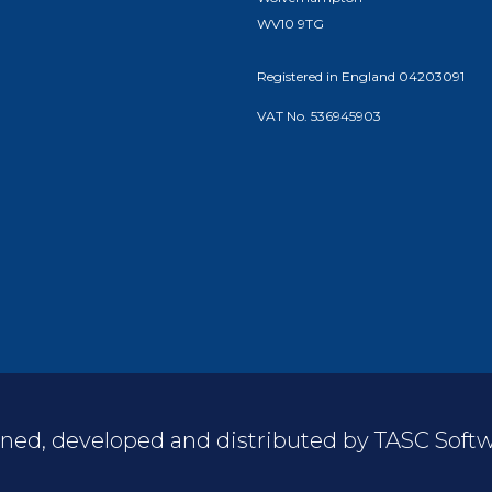
WV10 9TG
Registered in England 04203091
VAT No. 536945903
ned, developed and distributed by TASC Softwa