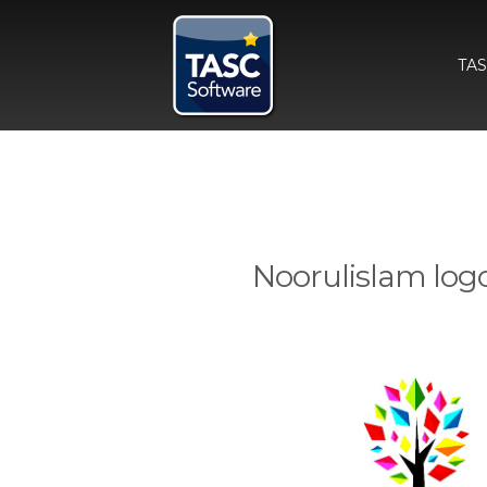
TA
Noorulislam log