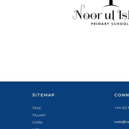
SITEMAP
CONN
+44 (0) 
TASC
TALAXY
sales@ta
CURA