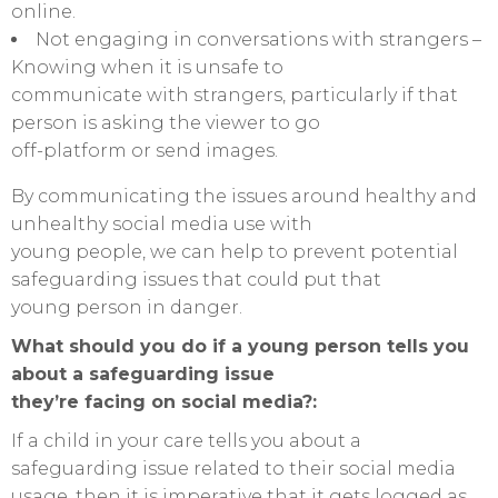
online.
Not engaging in conversations with strangers –
Knowing when it is unsafe to
communicate with strangers, particularly if that
person is asking the viewer to go
off-platform or send images.
By communicating the issues around healthy and
unhealthy social media use with
young people, we can help to prevent potential
safeguarding issues that could put that
young person in danger.
What should you do if a young person tells you
about a safeguarding issue
they’re facing on social media?:
If a child in your care tells you about a
safeguarding issue related to their social media
usage, then it is imperative that it gets logged as