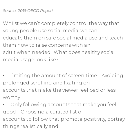
Source: 2019 OECD Report
Whilst we can’t completely control the way that
young people use social media, we can
educate them on safe social media use and teach
them how to raise concerns with an
adult when needed. What does healthy social
media usage look like?
Limiting the amount of screen time – Avoiding
prolonged scrolling and fixating on
accounts that make the viewer feel bad or less
worthy
Only following accounts that make you feel
good – Choosing a curated list of
accounts to follow that promote positivity, portray
things realistically and