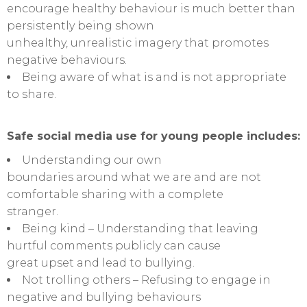
encourage healthy behaviour is much better than
persistently being shown
unhealthy, unrealistic imagery that promotes
negative behaviours.
Being aware of what is and is not appropriate
to share.
Safe social media use for young people includes:
Understanding our own
boundaries around what we are and are not
comfortable sharing with a complete
stranger.
Being kind – Understanding that leaving
hurtful comments publicly can cause
great upset and lead to bullying.
Not trolling others – Refusing to engage in
negative and bullying behaviours