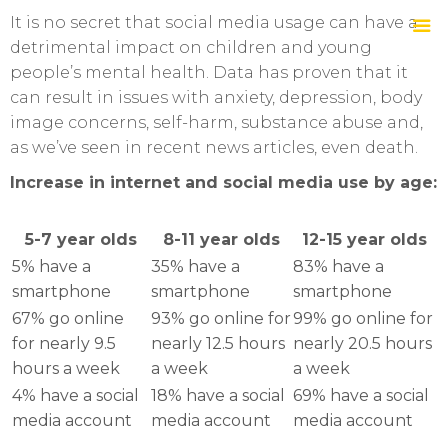
It is no secret that social media usage can have a
detrimental impact on children and young
people’s mental health. Data has proven that it
can result in issues with anxiety, depression, body
image concerns, self-harm, substance abuse and,
as we’ve seen in recent news articles, even death.
Increase in internet and social media use by age:
5-7 year olds
8-11 year olds
12-15 year olds
5% have a
35% have a
83% have a
smartphone
smartphone
smartphone
67% go online
93% go online for
99% go online for
for nearly 9.5
nearly 12.5 hours
nearly 20.5 hours
hours a week
a week
a week
4% have a social
18% have a social
69% have a social
media account
media account
media account