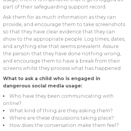
part of their safeguarding support record.
Ask them for as much information as they can
provide, and encourage them to take screenshots
so that they have clear evidence that they can
show to the appropriate people. Log times, dates,
and anything else that seems prevalent. Assure
the person that they have done nothing wrong,
and encourage them to have a break from their
screens whilst they process what has happened.
What to ask a child who is engaged in
dangerous social media usage:
Who have they been communicating with
online?
What kind of thing are they asking them?
Where are these discussions taking place?
How does the conversation make them feel?